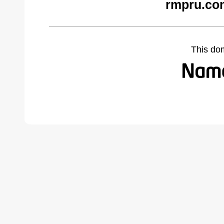
rmpru.co
This do